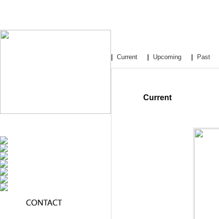
|
Current
|
Upcoming
|
Past
Current