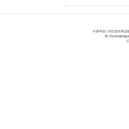
이용약관
|
개인정보취급
35, Gyeonghuigung
C