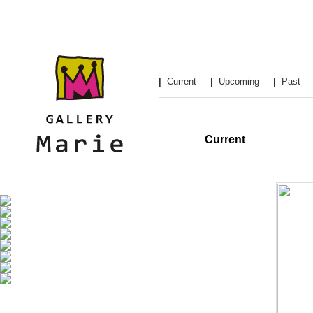
|
Current
|
Upcoming
|
Past
Current