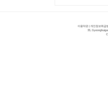
이용약관
|
개인정보취급
35, Gyeonghuigung
C