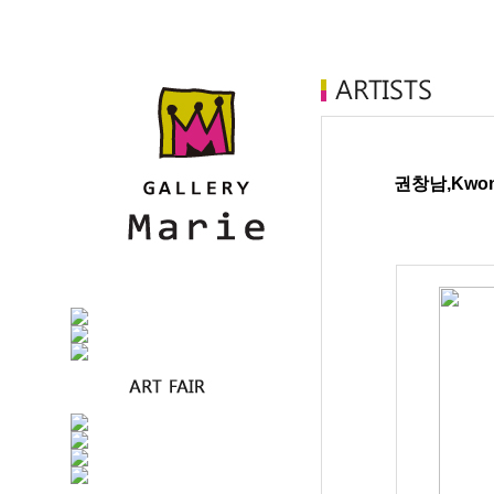
권창남,Kwon