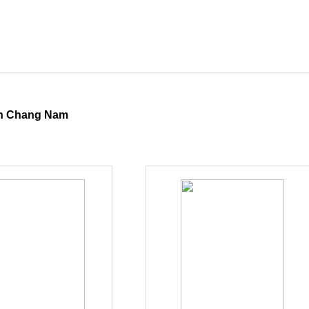
 Chang Nam